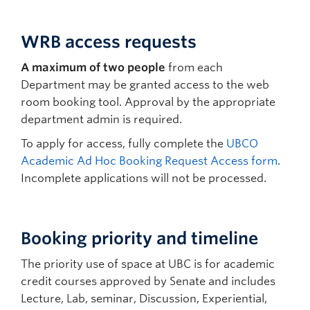
WRB access requests
A maximum of two people
from each
Department may be granted access to the web
room booking tool. Approval by the appropriate
department admin is required.
To apply for access, fully complete the
UBCO
Academic Ad Hoc Booking Request Access form
.
Incomplete applications will not be processed.
Booking priority and timeline
The priority use of space at UBC is for academic
credit courses approved by Senate and includes
Lecture, Lab, seminar, Discussion, Experiential,