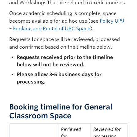
and Workshops that are related to credit courses.
Once academic scheduling is complete, space
becomes available for ad hoc use (see
Policy UP9
– Booking and Rental of UBC Space
).
Requests for space will be reviewed, processed
and confirmed based on the timeline below.
Requests received prior to the timeline
below will not be reviewed.
Please allow 3-5 business days for
processing.
Booking timeline for General
Classroom Space
Reviewed
Reviewed for
for
processing