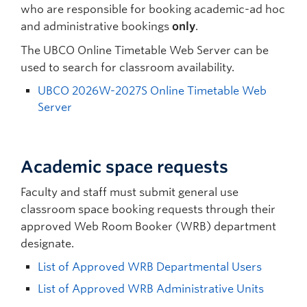
who are responsible for booking academic-ad hoc
and administrative bookings
only
.
The UBCO Online Timetable Web Server can be
used to search for classroom availability.
UBCO 2026W-2027S Online Timetable Web
Server
Academic space requests
Faculty and staff must submit general use
classroom space booking requests through their
approved Web Room Booker (WRB) department
designate.
List of Approved WRB Departmental Users
List of Approved WRB Administrative Units