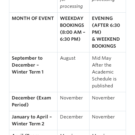
processing
MONTH OF EVENT
WEEKDAY
EVENING
BOOKINGS
(AFTER 6:30
(8:00 AM –
PM)
6:30 PM)
& WEEKEND
BOOKINGS
September to
August
Mid May
December –
After the
Winter Term 1
Academic
Schedule is
published
December (Exam
November
November
Period)
January to April –
December
November
Winter Term 2