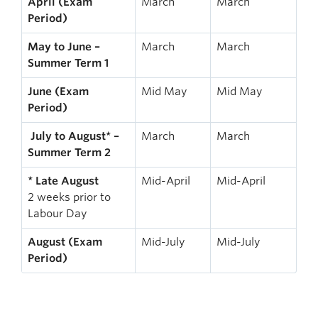
April (Exam
March
March
Period)
May to June –
March
March
Summer Term 1
June (Exam
Mid May
Mid May
Period)
July to August* –
March
March
Summer Term 2
* Late August
Mid-April
Mid-April
2 weeks prior to
Labour Day
August (Exam
Mid-July
Mid-July
Period)