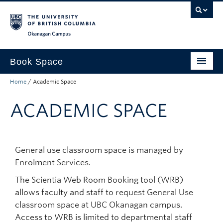
Skip to main content
Skip to main navigation
Skip to page-level navigation
Go to the Disability Resource Centre Website
Go to the DRC Booking Accommodation Portal
Go to the Inclusive Technology Lab Website
Okanagan campus
Book Space
Home
/
Academic Space
Who can book
ACADEMIC SPACE
Policies and Protocol
Planning an Event
Non-Academic Space
General use classroom space is managed by
Enrolment Services.
Academic Space
The Scientia Web Room Booking tool (WRB)
allows faculty and staff to request General Use
classroom space at UBC Okanagan campus.
Access to WRB is limited to departmental staff