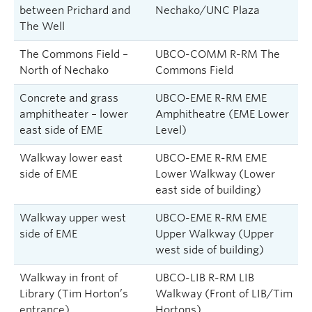
between Prichard and
Nechako/UNC Plaza
The Well
The Commons Field –
UBCO-COMM R-RM The
North of Nechako
Commons Field
Concrete and grass
UBCO-EME R-RM EME
amphitheater – lower
Amphitheatre (EME Lower
east side of EME
Level)
Walkway lower east
UBCO-EME R-RM EME
side of EME
Lower Walkway (Lower
east side of building)
Walkway upper west
UBCO-EME R-RM EME
side of EME
Upper Walkway (Upper
west side of building)
Walkway in front of
UBCO-LIB R-RM LIB
Library (Tim Horton’s
Walkway (Front of LIB/Tim
entrance)
Hortons)