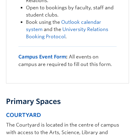
Relations.
Open to bookings by faculty, staff and
student clubs.
Book using the
Outlook calendar
system
and the
University Relations
Booking Protocol
.
Campus Event Form
:
All events on
campus are required to fill out this form.
Primary Spaces
COURTYARD
The Courtyard is located in the centre of campus
with access to the Arts, Science, Library and