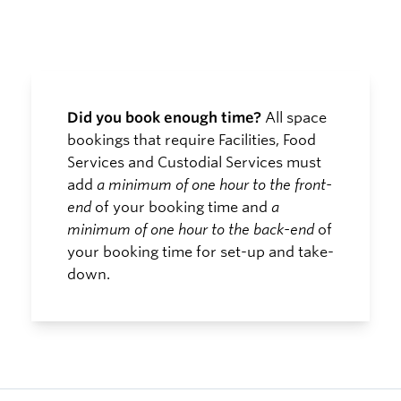
Did you book enough time?
All space
bookings that require Facilities, Food
Services and Custodial Services must
add
a minimum of one hour to the front-
end
of your booking time and
a
minimum of one hour to the back-end
of
your booking time for set-up and take-
down.