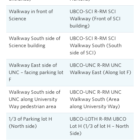
Walkway in front of
UBCO-SCI R-RM SCI
Science
Walkway (Front of SCI
building)
Walkway South side of
UBCO-SCI R-RM SCI
Science building
Walkway South (South
side of SCI)
Walkway East side of
UBCO-UNC R-RM UNC
UNC – facing parking lot
Walkway East (Along lot F)
F
Walkway South side of
UBCO-UNC R-RM UNC
UNC along University
Walkway South ‎(Area
Way pedestrian area
along University Way)
1/3 of Parking lot H
UBCO-LOTH R-RM UBCO
(North side)
Lot H (1/3 of lot H – North
Side)