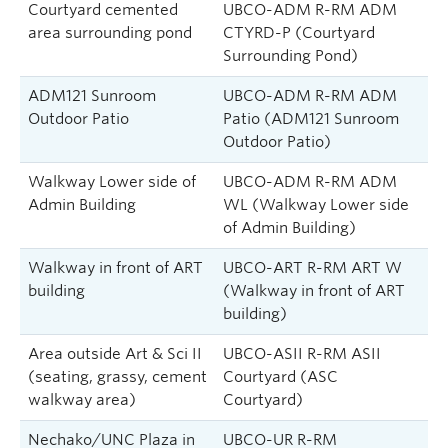
Courtyard cemented
UBCO-ADM R-RM ADM
area surrounding pond
CTYRD-P (Courtyard
Surrounding Pond)
ADM121 Sunroom
UBCO-ADM R-RM ADM
Outdoor Patio
Patio (ADM121 Sunroom
Outdoor Patio)
Walkway Lower side of
UBCO-ADM R-RM ADM
Admin Building
WL (Walkway Lower side
of Admin Building)
Walkway in front of ART
UBCO-ART R-RM ART W
building
(Walkway in front of ART
building)
Area outside Art & Sci II
UBCO-ASII R-RM ASII
(seating, grassy, cement
Courtyard (ASC
walkway area)
Courtyard)
Nechako/UNC Plaza in
UBCO-UR R-RM