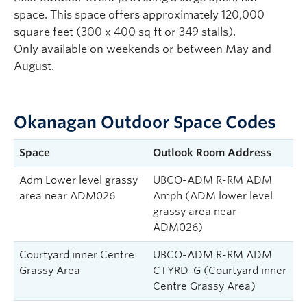
space. This space offers approximately 120,000
square feet (300 x 400 sq ft or 349 stalls).
Only available on weekends or between May and
August.
Okanagan Outdoor Space Codes
Space
Outlook Room Address
Adm Lower level grassy
UBCO-ADM R-RM ADM
area near ADM026
Amph (ADM lower level
grassy area near
ADM026)
Courtyard inner Centre
UBCO-ADM R-RM ADM
Grassy Area
CTYRD-G (Courtyard inner
Centre Grassy Area)