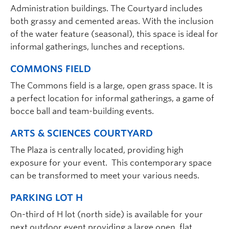
Administration buildings. The Courtyard includes
both grassy and cemented areas. With the inclusion
of the water feature (seasonal), this space is ideal for
informal gatherings, lunches and receptions.
COMMONS FIELD
The Commons field is a large, open grass space. It is
a perfect location for informal gatherings, a game of
bocce ball and team-building events.
ARTS & SCIENCES COURTYARD
The Plaza is centrally located, providing high
exposure for your event. This contemporary space
can be transformed to meet your various needs.
PARKING LOT H
On-third of H lot (north side) is available for your
next outdoor event providing a large open, flat